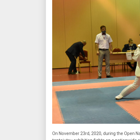
On November 23rd, 2020, during the Open Natio