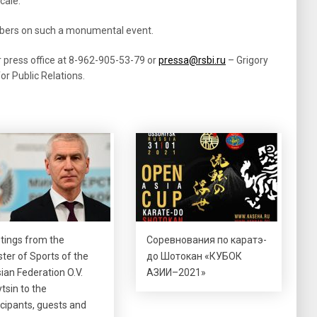
cale.
embers on such a monumental event.
r press office at 8-962-905-53-79 or
pressa@rsbi.ru
– Grigory
r Public Relations.
tings from the
Соревнования по каратэ-
ster of Sports of the
до Шотокан «КУБОК
ian Federation O.V.
АЗИИ–2021»
tsin to the
icipants, guests and