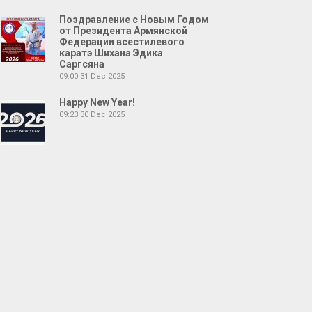
Поздравление с Новым Годом
от Президента Армянской
Федерации всестилевого
каратэ Шихана Эдика
Саргсяна
09:00
31 Dec 2025
Happy New Year!
09:23
30 Dec 2025