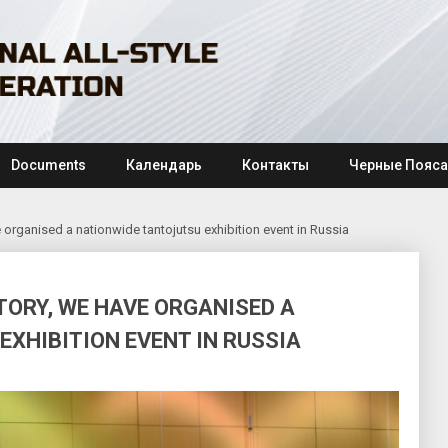
Documents
Календарь
Контакты
Черные Пояса
ave organised a nationwide tantojutsu exhibition event in Russia
STORY, WE HAVE ORGANISED A
XHIBITION EVENT IN RUSSIA