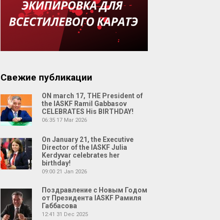
Свежие публикации
ON march 17, THE President of
the IASKF Ramil Gabbasov
CELEBRATES His BIRTHDAY!
06:35
17 Mar 2026
On January 21, the Executive
Director of the IASKF Julia
Kerdyvar celebrates her
birthday!
09:00
21 Jan 2026
Поздравление с Новым Годом
от Президента IASKF Рамиля
Габбасова
12:41
31 Dec 2025