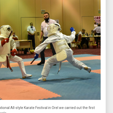
nal All-style Karate Festival in Orel we carried out the first