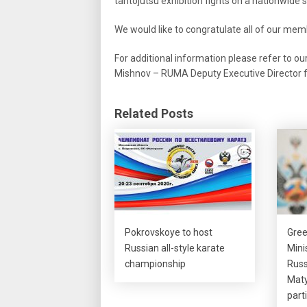
tantojutsu exhibition fights on a nationwide s
We would like to congratulate all of our m
For additional information please refer to ou
Mishnov – RUMA Deputy Executive Director fo
Related Posts
Pokrovskoye to host
Gree
Russian all-style karate
Mini
championship
Russ
Maty
part