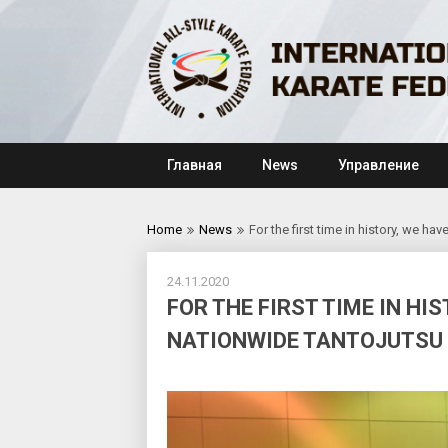
Skip
to
content
Главная
News
Управление
Home
News
For the first time in history, we h
24.11.2020
FOR THE FIRST TIME IN HI
NATIONWIDE TANTOJUTSU E