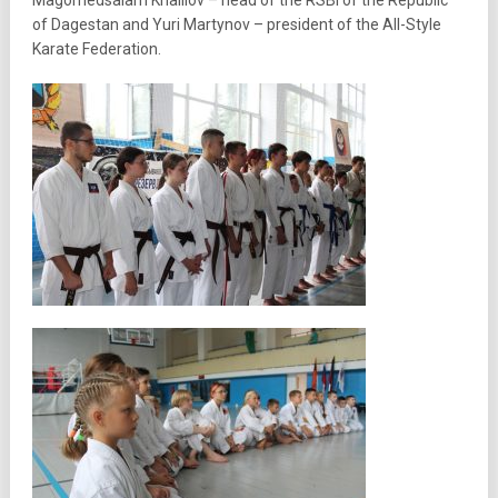
Magomedsalam Khalilov – head of the RSBI of the Republic
of Dagestan and Yuri Martynov – president of the All-Style
Karate Federation.