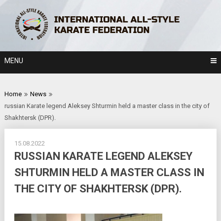
Skip
to
content
MENU
Home
News
russian Karate legend Aleksey Shturmin held a master class in the city of
Shakhtersk (DPR).
15.08.2022
RUSSIAN KARATE LEGEND ALEKSEY
SHTURMIN HELD A MASTER CLASS IN
THE CITY OF SHAKHTERSK (DPR).