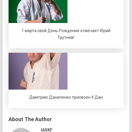
1 марта свой День Рождения отмечает Юрий
Трутнев!
Дмитрию Даниленко присвоен 4 Дан
About The Author
IASKF