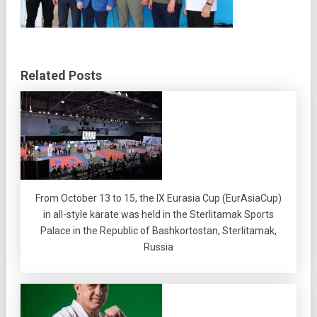
Related Posts
From October 13 to 15, the IX Eurasia Cup (EurAsiaCup)
in all-style karate was held in the Sterlitamak Sports
Palace in the Republic of Bashkortostan, Sterlitamak,
Russia