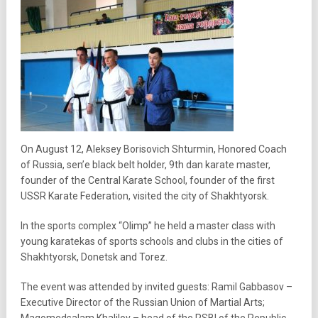
On August 12, Aleksey Borisovich Shturmin, Honored Coach
of Russia, sen’e black belt holder, 9th dan karate master,
founder of the Central Karate School, founder of the first
USSR Karate Federation, visited the city of Shakhtyorsk.
In the sports complex “Olimp” he held a master class with
young karatekas of sports schools and clubs in the cities of
Shakhtyorsk, Donetsk and Torez.
The event was attended by invited guests: Ramil Gabbasov –
Executive Director of the Russian Union of Martial Arts;