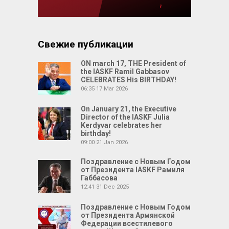
Свежие публикации
ON march 17, THE President of
the IASKF Ramil Gabbasov
CELEBRATES His BIRTHDAY!
06:35
17 Mar 2026
On January 21, the Executive
Director of the IASKF Julia
Kerdyvar celebrates her
birthday!
09:00
21 Jan 2026
Поздравление с Новым Годом
от Президента IASKF Рамиля
Габбасова
12:41
31 Dec 2025
Поздравление с Новым Годом
от Президента Армянской
Федерации всестилевого