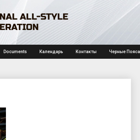
Documents
Календарь
Контакты
Черные Пояса