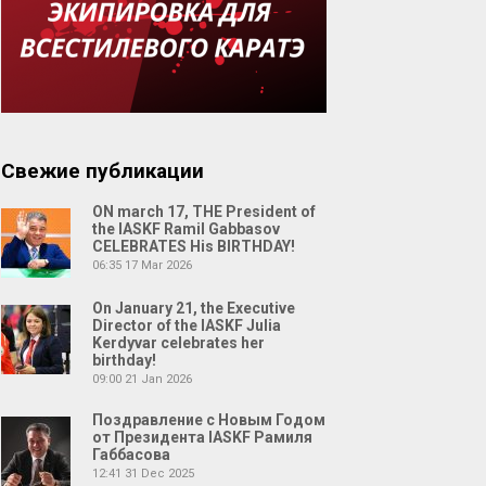
Свежие публикации
ON march 17, THE President of
the IASKF Ramil Gabbasov
CELEBRATES His BIRTHDAY!
06:35
17 Mar 2026
On January 21, the Executive
Director of the IASKF Julia
Kerdyvar celebrates her
birthday!
09:00
21 Jan 2026
Поздравление с Новым Годом
от Президента IASKF Рамиля
Габбасова
12:41
31 Dec 2025