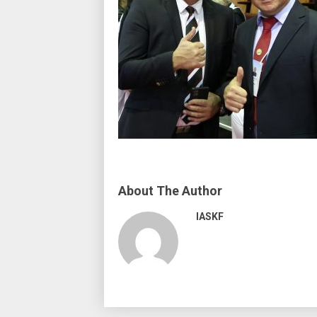
About The Author
IASKF