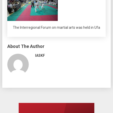
The Interregional Forum on martial arts was held in Ufa
About The Author
IASKF