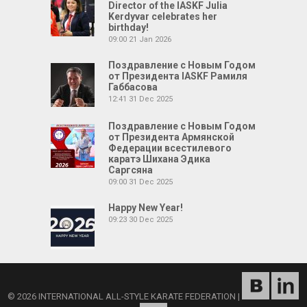
Director of the IASKF Julia
Kerdyvar celebrates her
birthday!
09:00
21 Jan 2026
Поздравление с Новым Годом
от Президента IASKF Рамиля
Габбасова
12:41
31 Dec 2025
Поздравление с Новым Годом
от Президента Армянской
Федерации всестилевого
каратэ Шихана Эдика
Саргсяна
09:00
31 Dec 2025
Happy New Year!
09:23
30 Dec 2025
© 2026 INTERNATIONAL ALL-STYLE KARATE FEDERATION
|