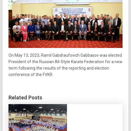
On May 13, 2023, Ramil Gabdraufovich Gabbasov was elected
President of the Russian All-Style Karate Federation for a new
term following the results of the reporting and election
conference of the FVKR.
Related Posts