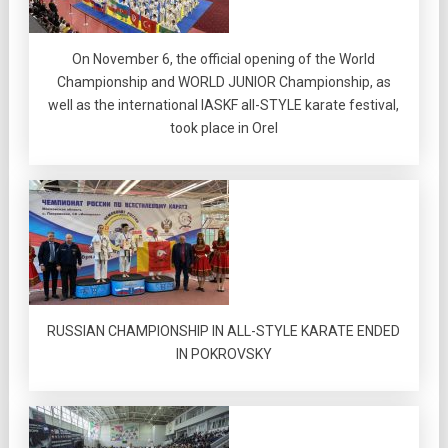
On November 6, the official opening of the World
Championship and WORLD JUNIOR Championship, as
well as the international IASKF all-STYLE karate festival,
took place in Orel
RUSSIAN CHAMPIONSHIP IN ALL-STYLE KARATE ENDED
IN POKROVSKY