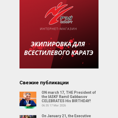
Свежие публикации
ON march 17, THE President of
the IASKF Ramil Gabbasov
CELEBRATES His BIRTHDAY!
06:35
17 Mar 2026
On January 21, the Executive