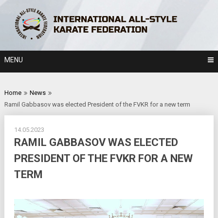
Skip
to
content
MENU
Home
News
Ramil Gabbasov was elected President of the FVKR for a new term
14.05.2023
RAMIL GABBASOV WAS ELECTED
PRESIDENT OF THE FVKR FOR A NEW
TERM