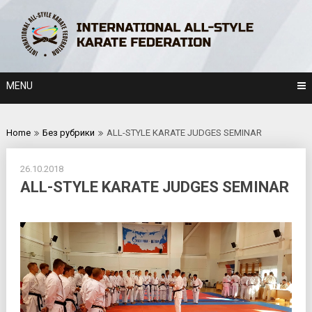
Skip
to
content
MENU
Home
Без рубрики
ALL-STYLE KARATE JUDGES SEMINAR
26.10.2018
ALL-STYLE KARATE JUDGES SEMINAR