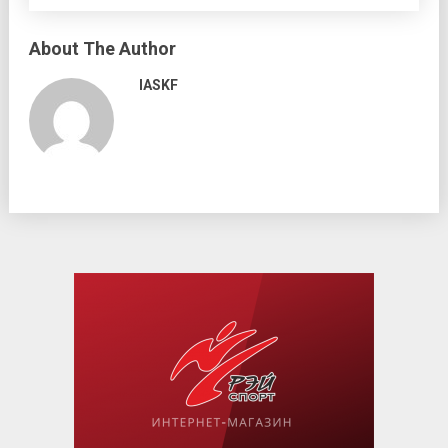
About The Author
IASKF