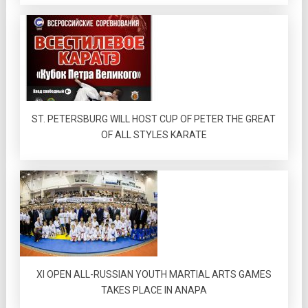
ST. PETERSBURG WILL HOST CUP OF PETER THE GREAT
OF ALL STYLES KARATE
XI OPEN ALL-RUSSIAN YOUTH MARTIAL ARTS GAMES
TAKES PLACE IN ANAPA