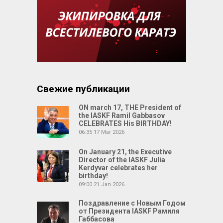
Свежие публикации
ON march 17, THE President of
the IASKF Ramil Gabbasov
CELEBRATES His BIRTHDAY!
06:35
17 Mar 2026
On January 21, the Executive
Director of the IASKF Julia
Kerdyvar celebrates her
birthday!
09:00
21 Jan 2026
Поздравление с Новым Годом
от Президента IASKF Рамиля
Габбасова