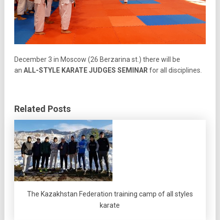
Decembe
r 3 in Moscow (26
Berzarina st.) there will be
an
ALL-STYLE KARATE
JUDGES SEMINAR
for all disciplines
.
Related Posts
The Kazakhstan Federation training camp of all styles
karate