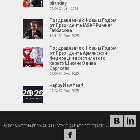
birthday!
09:00
21 Jan 2026
Поздравление с Новым Годом
от Президента IASKF Рамиля
Габбасова
12:41
31 Dec 2025
Поздравление с Новым Годом
от Президента Армянской
Федерации всестилевого
каратэ Шихана Эдика
Саргсяна
09:00
31 Dec 2025
Happy New Year!
09:23
30 Dec 2025
© 2026 INTERNATIONAL ALL-STYLE KARATE FEDERATION
|