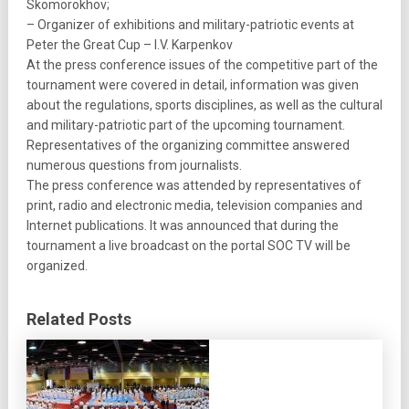
Skomorokhov;
– Organizer of exhibitions and military-patriotic events at
Peter the Great Cup – I.V. Karpenkov
At the press conference issues of the competitive part of the
tournament were covered in detail, information was given
about the regulations, sports disciplines, as well as the cultural
and military-patriotic part of the upcoming tournament.
Representatives of the organizing committee answered
numerous questions from journalists.
The press conference was attended by representatives of
print, radio and electronic media, television companies and
Internet publications. It was announced that during the
tournament a live broadcast on the portal SOC TV will be
organized.
Related Posts