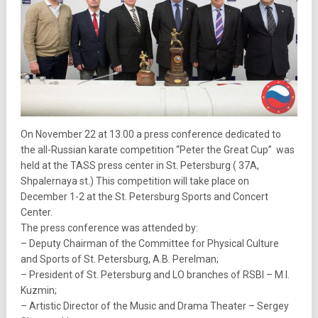
On November 22 at 13.00 a press conference dedicated to
the all-Russian karate competition “Peter the Great Cup” was
held at the TASS press center in St. Petersburg ( 37A,
Shpalernaya st.) This competition will take place on
December 1-2 at the St. Petersburg Sports and Concert
Center.
The press conference was attended by:
– Deputy Chairman of the Committee for Physical Culture
and Sports of St. Petersburg, A.B. Perelman;
– President of St. Petersburg and LO branches of RSBI – M.I.
Kuzmin;
– Artistic Director of the Music and Drama Theater – Sergey