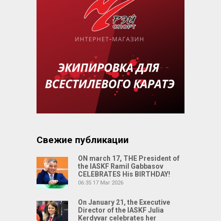
Свежие публикации
ON march 17, THE President of
the IASKF Ramil Gabbasov
CELEBRATES His BIRTHDAY!
06:35
17 Mar 2026
On January 21, the Executive
Director of the IASKF Julia
Kerdyvar celebrates her