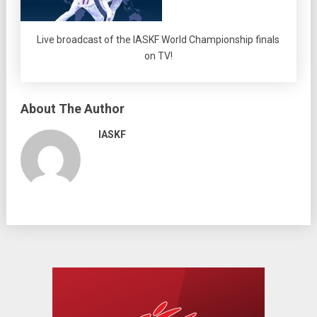
Live broadcast of the IASKF World Championship finals
on TV!
About The Author
IASKF