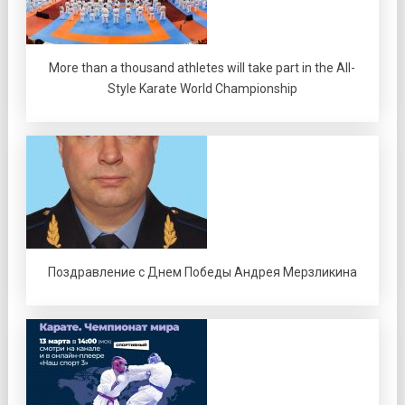
More than a thousand athletes will take part in the All-
Style Karate World Championship
Поздравление с Днем Победы Андрея Мерзликина