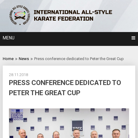
Skip
to
content
MENU
Home
News
Press conference dedicated to Peter the Great Cup
28.11.2018
PRESS CONFERENCE DEDICATED TO
PETER THE GREAT CUP