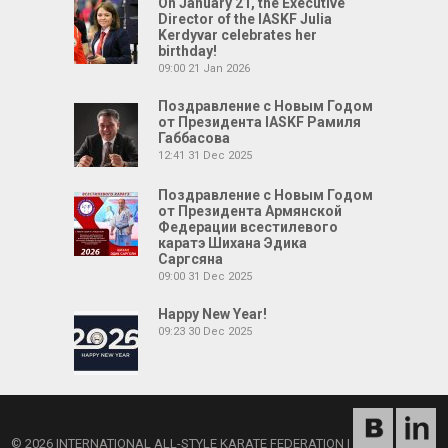
On January 21, the Executive
Director of the IASKF Julia
Kerdyvar celebrates her
birthday!
09:00
21 Jan 2026
Поздравление с Новым Годом
от Президента IASKF Рамиля
Габбасова
12:41
31 Dec 2025
Поздравление с Новым Годом
от Президента Армянской
Федерации всестилевого
каратэ Шихана Эдика
Саргсяна
09:00
31 Dec 2025
Happy New Year!
09:23
30 Dec 2025
© 2026 INTERNATIONAL ALL-STYLE KARATE FEDERATION
|