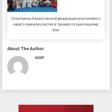
Спортсмены Казахстанской федерации всестилевого
каратэ приняли участие в турнире по рукопашному
бою
About The Author
IASKF