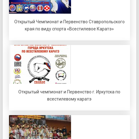
Открытый Чемпионат и Первенство Ставропольского
края по виду спорта «Всестилевое Каратэ»
Открытый чемпионат и Первенство г. Иркутска по
всестилевому каратэ