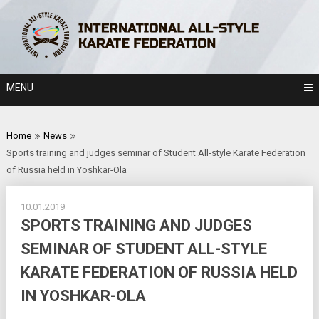
Skip
to
content
MENU
Home
News
Sports training and judges seminar of Student All-style Karate Federation
of Russia held in Yoshkar-Ola
10.01.2019
SPORTS TRAINING AND JUDGES
SEMINAR OF STUDENT ALL-STYLE
KARATE FEDERATION OF RUSSIA HELD
IN YOSHKAR-OLA