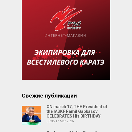
Свежие публикации
ON march 17, THE President of
the IASKF Ramil Gabbasov
CELEBRATES His BIRTHDAY!
06:35
17 Mar 2026