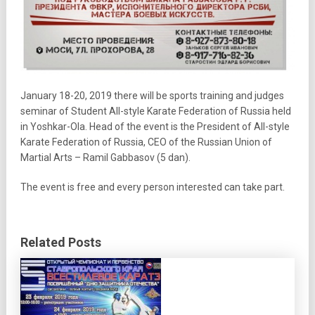
January 18-20, 2019 there will be sports training and judges
seminar of Student All-style Karate Federation of Russia held
in Yoshkar-Ola. Head of the event is the President of All-style
Karate Federation of Russia, CEO of the Russian Union of
Martial Arts – Ramil Gabbasov (5 dan).
The event is free and every person interested can take part.
Related Posts