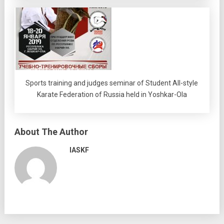
Sports training and judges seminar of Student All-style
Karate Federation of Russia held in Yoshkar-Ola
About The Author
IASKF