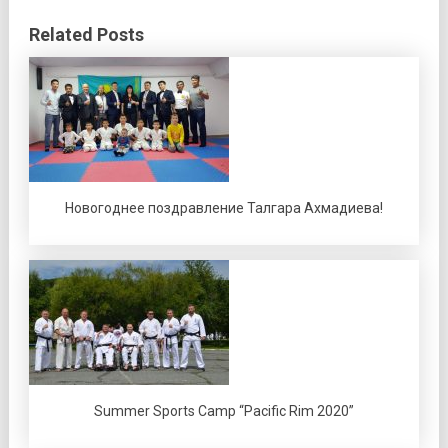
Related Posts
Новогоднее поздравление Талгара Ахмадиева!
Summer Sports Camp “Pacific Rim 2020”