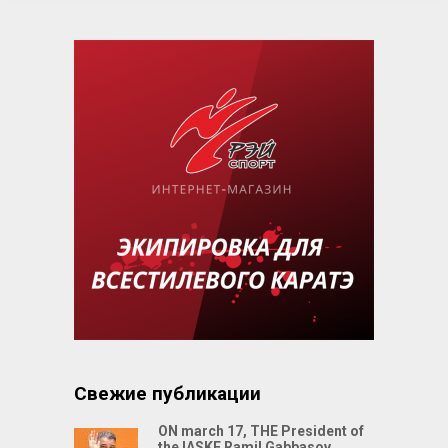
Свежие публикации
ON march 17, THE President of
the IASKF Ramil Gabbasov