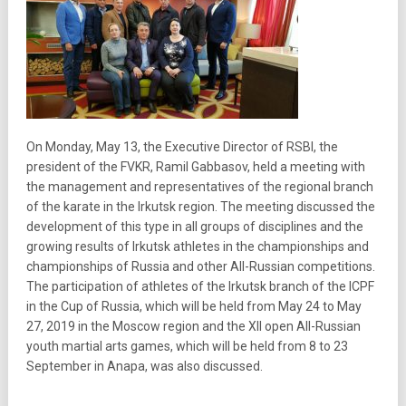
On Monday, May 13, the Executive Director of RSBI, the
president of the FVKR, Ramil Gabbasov, held a meeting with
the management and representatives of the regional branch
of the karate in the Irkutsk region. The meeting discussed the
development of this type in all groups of disciplines and the
growing results of Irkutsk athletes in the championships and
championships of Russia and other All-Russian competitions.
The participation of athletes of the Irkutsk branch of the ICPF
in the Cup of Russia, which will be held from May 24 to May
27, 2019 in the Moscow region and the XII open All-Russian
youth martial arts games, which will be held from 8 to 23
September in Anapa, was also discussed.