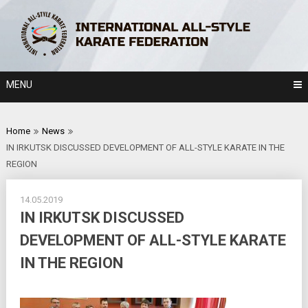
Skip
to
content
MENU
Home
News
IN IRKUTSK DISCUSSED DEVELOPMENT OF ALL-STYLE KARATE IN THE
REGION
14.05.2019
IN IRKUTSK DISCUSSED
DEVELOPMENT OF ALL-STYLE KARATE
IN THE REGION