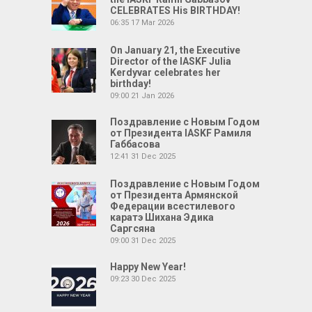
CELEBRATES His BIRTHDAY!
06:35
17 Mar 2026
On January 21, the Executive
Director of the IASKF Julia
Kerdyvar celebrates her
birthday!
09:00
21 Jan 2026
Поздравление с Новым Годом
от Президента IASKF Рамиля
Габбасова
12:41
31 Dec 2025
Поздравление с Новым Годом
от Президента Армянской
Федерации всестилевого
каратэ Шихана Эдика
Саргсяна
09:00
31 Dec 2025
Happy New Year!
09:23
30 Dec 2025