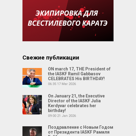
Свежие публикации
ON march 17, THE President of
the IASKF Ramil Gabbasov
CELEBRATES His BIRTHDAY!
06:35
17 Mar 2026
On January 21, the Executive
Director of the IASKF Julia
Kerdyvar celebrates her
birthday!
09:00
21 Jan 2026
Поздравление с Новым Годом
от Президента IASKF Рамиля