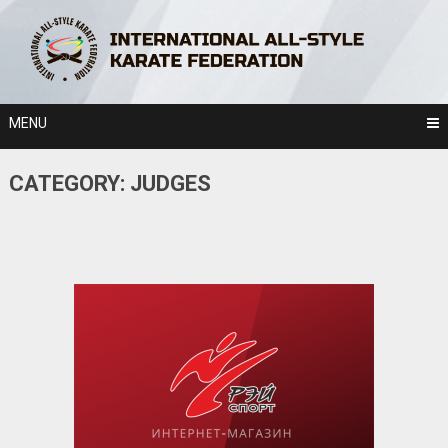
Skip
to
content
MENU
CATEGORY:
JUDGES