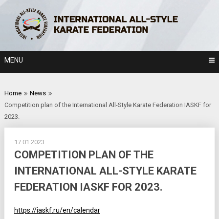
Skip
to
content
MENU
Home
News
Competition plan of the International All-Style Karate Federation IASKF for
2023.
17.01.2023
COMPETITION PLAN OF THE
INTERNATIONAL ALL-STYLE KARATE
FEDERATION IASKF FOR 2023.
https://iaskf.ru/en/calendar