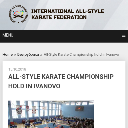
Skip
to
content
MENU
Home
Без рубрики
All-Style Karate Championship hold in Ivanovo
15.10.2018
ALL-STYLE KARATE CHAMPIONSHIP
HOLD IN IVANOVO