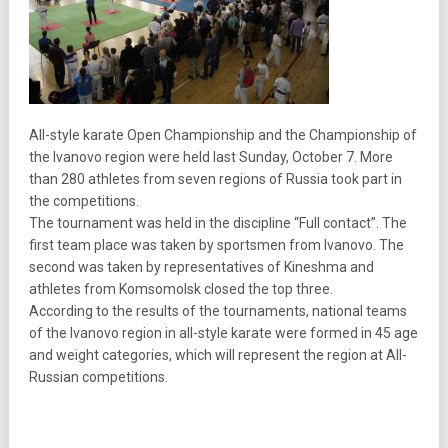
All-style karate Open Championship and the Championship of
the Ivanovo region were held last Sunday, October 7. More
than 280 athletes from seven regions of Russia took part in
the competitions.
The tournament was held in the discipline “Full contact”. The
first team place was taken by sportsmen from Ivanovo. The
second was taken by representatives of Kineshma and
athletes from Komsomolsk closed the top three.
According to the results of the tournaments, national teams
of the Ivanovo region in all-style karate were formed in 45 age
and weight categories, which will represent the region at All-
Russian competitions.