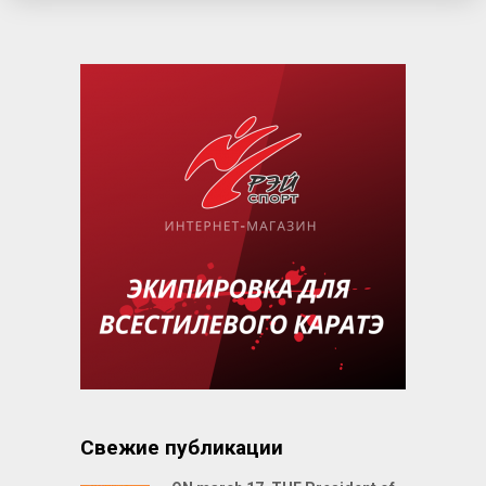
Свежие публикации