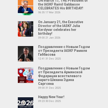
ON march 17, THE President of
the IASKF Ramil Gabbasov
CELEBRATES His BIRTHDAY!
06:35
17 Mar 2026
On January 21, the Executive
Director of the IASKF Julia
Kerdyvar celebrates her
birthday!
09:00
21 Jan 2026
Поздравление с Новым Годом
от Президента IASKF Рамиля
Габбасова
12:41
31 Dec 2025
Поздравление с Новым Годом
от Президента Армянской
Федерации всестилевого
каратэ Шихана Эдика
Саргсяна
09:00
31 Dec 2025
Happy New Year!
09:23
30 Dec 2025