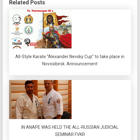
Related Posts
All-Style Karate “Alexander Nevsky Cup” to take place in
Novosibirsk. Announcement
IN ANAPE WAS HELD THE ALL-RUSSIAN JUDICIAL
SEMINAR FVKR