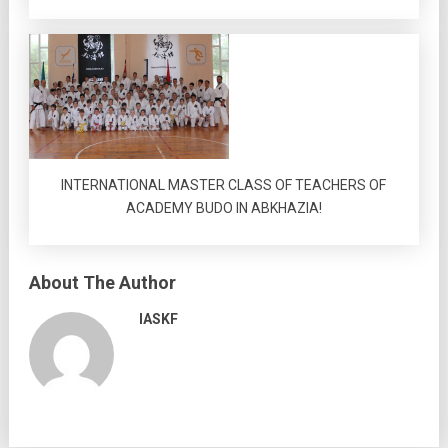
INTERNATIONAL MASTER CLASS OF TEACHERS OF
ACADEMY BUDO IN ABKHAZIA!
About The Author
IASKF