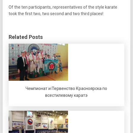
Of the ten participants, representatives of the style karate
took the first two, two second and two third places!
Related Posts
Чемпионат и Первенство Красноярска по
всестилевому каратэ