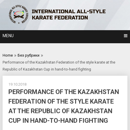
Skip
to
content
MENU
Home
Без рубрики
Performance of the Kazakhstan Federation of the style karate at the
Republic of Kazakhstan Cup in hand-to-hand fighting
19.10.2018
PERFORMANCE OF THE KAZAKHSTAN
FEDERATION OF THE STYLE KARATE
AT THE REPUBLIC OF KAZAKHSTAN
CUP IN HAND-TO-HAND FIGHTING