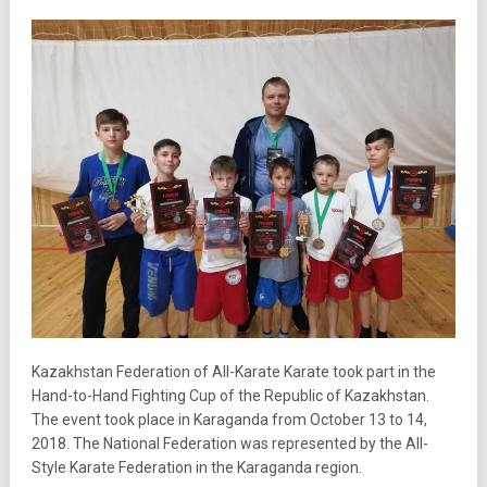
Kazakhstan Federation of All-Karate Karate took part in the
Hand-to-Hand Fighting Cup of the Republic of Kazakhstan.
The event took place in Karaganda from October 13 to 14,
2018. The National Federation was represented by the All-
Style Karate Federation in the Karaganda region.