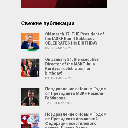
Свежие публикации
ON march 17, THE President of
the IASKF Ramil Gabbasov
CELEBRATES His BIRTHDAY!
06:35
17 Mar 2026
On January 21, the Executive
Director of the IASKF Julia
Kerdyvar celebrates her
birthday!
09:00
21 Jan 2026
Поздравление с Новым Годом
от Президента IASKF Рамиля
Габбасова
12:41
31 Dec 2025
Поздравление с Новым Годом
от Президента Армянской
Федерации всестилевого
каратэ Шихана Эдика