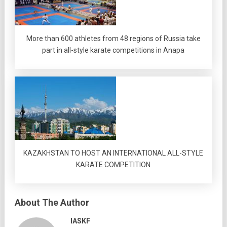
More than 600 athletes from 48 regions of Russia take
part in all-style karate competitions in Anapa
KAZAKHSTAN TO HOST AN INTERNATIONAL ALL-STYLE
KARATE COMPETITION
About The Author
IASKF